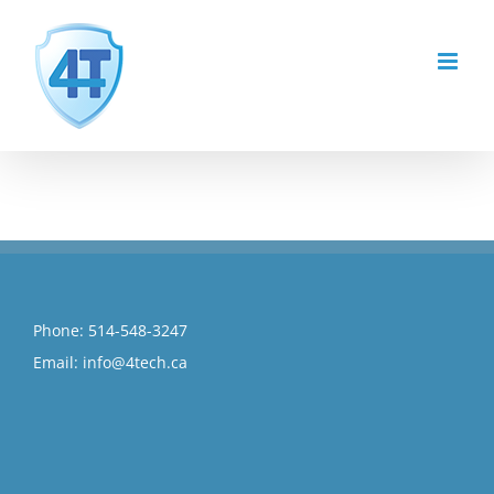
Skip
to
content
Phone:
514-548-3247
Email:
info@4tech.ca