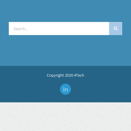
Search
for:
Copyright 2020 4Tech
LinkedIn