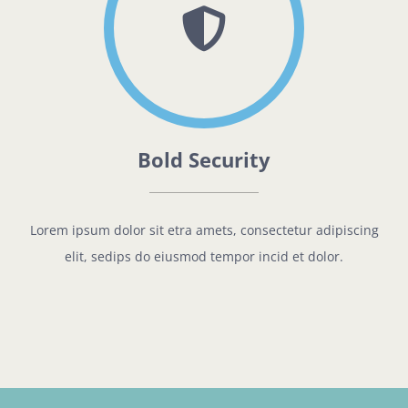
Bold Security
Lorem ipsum dolor sit etra amets, consectetur adipiscing
elit, sedips do eiusmod tempor incid et dolor.