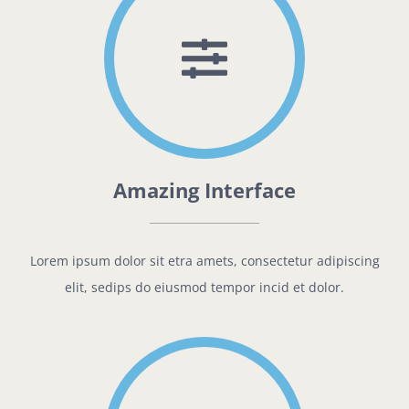
Amazing Interface
Lorem ipsum dolor sit etra amets, consectetur adipiscing
elit, sedips do eiusmod tempor incid et dolor.