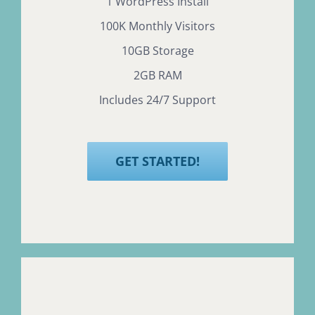
1 WordPress Install
100K Monthly Visitors
10GB Storage
2GB RAM
Includes 24/7 Support
GET STARTED!