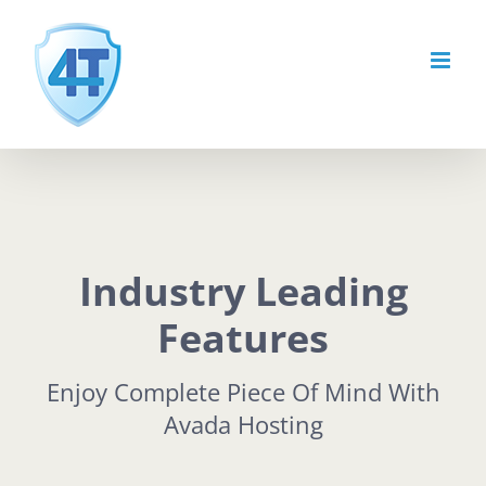
Skip
to
content
Industry Leading
Features
Enjoy Complete Piece Of Mind With
Avada Hosting