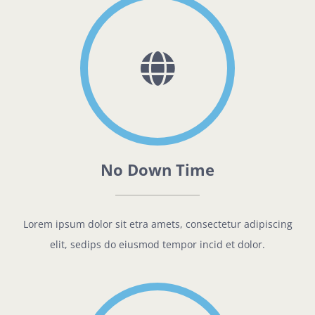
No Down Time
Lorem ipsum dolor sit etra amets, consectetur adipiscing
elit, sedips do eiusmod tempor incid et dolor.