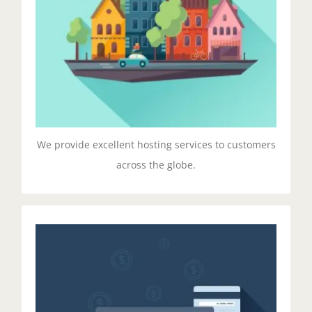
velit esse cillum dolore eu fugiat nulla pariatur.
Excepteur sit ocaecat cupidat non proident.
GET STARTED!
We provide excellent hosting services to customers
across the globe.
Managed Pricing