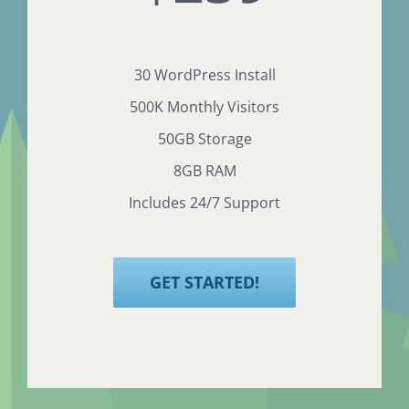
30 WordPress Install
500K Monthly Visitors
50GB Storage
8GB RAM
Includes 24/7 Support
GET STARTED!