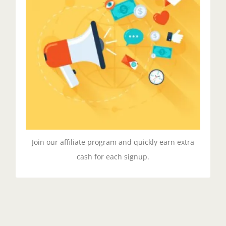
Spread The Word
Duis aute irure dolor in reprehenderit in voluptate
velit esse cillum dolore eu fugiat nulla pariatur.
Excepteur sit ocaecat cupidat non proident.
GET STARTED!
Join our affiliate program and quickly earn extra
cash for each signup.