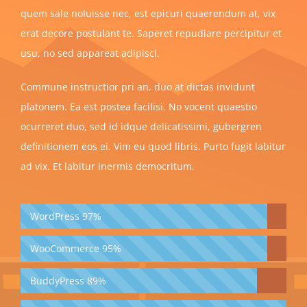
quem sale noluisse nec, est epicuri quaerendum at, vix
erat decore postulant te. Saperet repudiare percipitur et
usu, no sed appareat adipisci.
Commune instructior pri an, duo at dictas invidunt
platonem. Ea est postea facilisi. No vocent quaestio
ocurreret duo, sed id idque delicatissimi, gubergren
definitionem eos ei. Vim eu quod libris. Purto fugit labitur
ad vix. Et labitur inermis democritum.
WordPress
97%
WooCommerce
95%
BuddyPress
89%