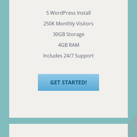
5 WordPress Install
250K Monthly Visitors
30GB Storage
4GB RAM
Includes 24/7 Support
GET STARTED!