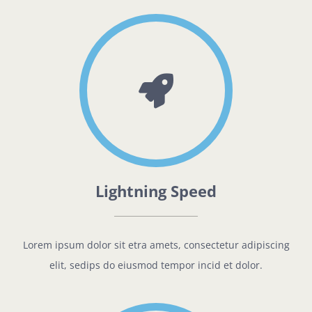
Lightning Speed
Lorem ipsum dolor sit etra amets, consectetur adipiscing
elit, sedips do eiusmod tempor incid et dolor.