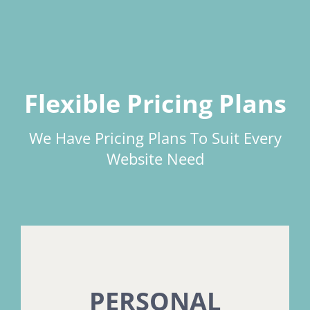
Flexible Pricing Plans
We Have Pricing Plans To Suit Every
Website Need
PERSONAL