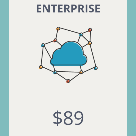
ENTERPRISE
$89