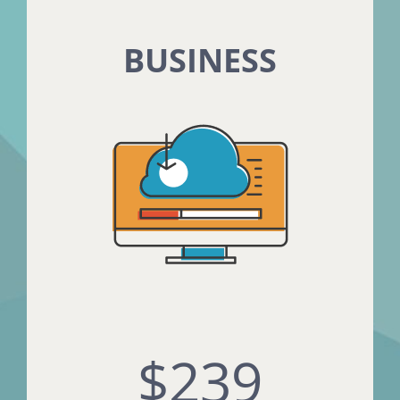
BUSINESS
$239