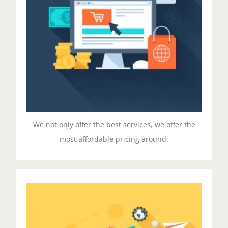
Duis aute irure dolor in reprehenderit in voluptate
velit esse cillum dolore eu fugiat nulla pariatur.
Excepteur sit ocaecat cupidat non proident.
GET STARTED!
We not only offer the best services, we offer the
most affordable pricing around.