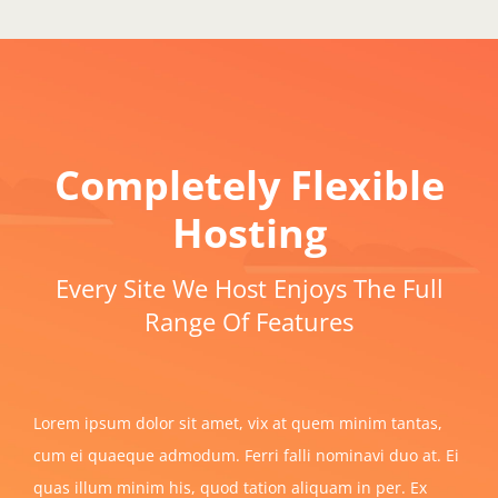
Completely Flexible
Hosting
Every Site We Host Enjoys The Full
Range Of Features
Lorem ipsum dolor sit amet, vix at quem minim tantas,
cum ei quaeque admodum. Ferri falli nominavi duo at. Ei
quas illum minim his, quod tation aliquam in per. Ex