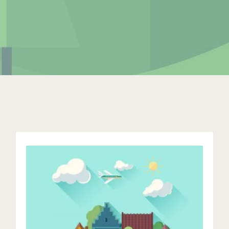
Excellent Hosting
Duis aute irure dolor in reprehenderit in voluptate