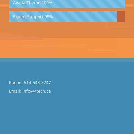
Avada Theme
100%
Expert Support
95%
Phone:
514-548-3247
Email:
info@4tech.ca