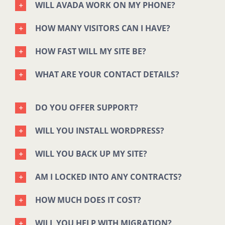
WILL AVADA WORK ON MY PHONE?
HOW MANY VISITORS CAN I HAVE?
HOW FAST WILL MY SITE BE?
WHAT ARE YOUR CONTACT DETAILS?
DO YOU OFFER SUPPORT?
WILL YOU INSTALL WORDPRESS?
WILL YOU BACK UP MY SITE?
AM I LOCKED INTO ANY CONTRACTS?
HOW MUCH DOES IT COST?
WILL YOU HELP WITH MIGRATION?