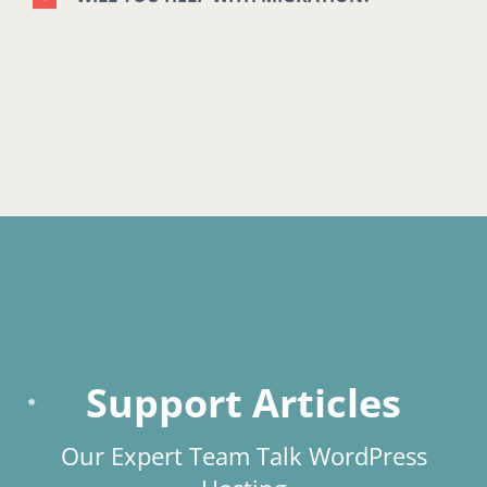
Support Articles
Our Expert Team Talk WordPress