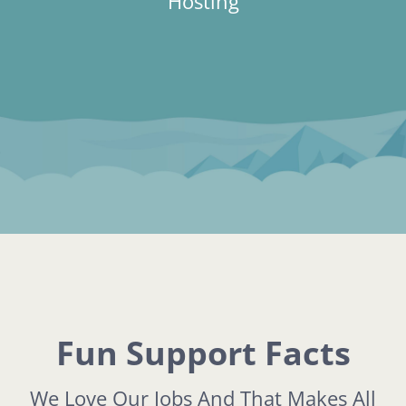
Hosting
Fun Support Facts
We Love Our Jobs And That Makes All