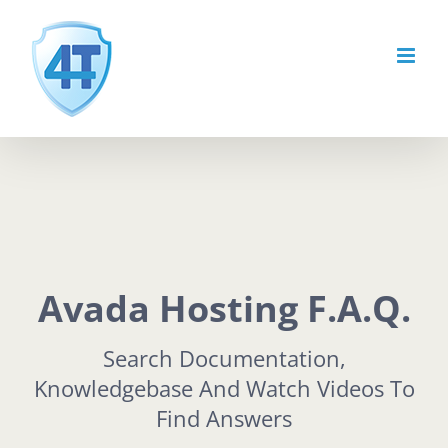
Skip
to
content
Avada Hosting F.A.Q.
Search Documentation,
Knowledgebase And Watch Videos To
Find Answers