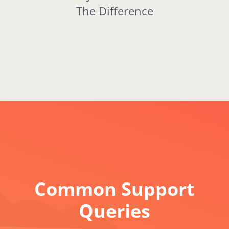
The Difference
Common Support
Queries