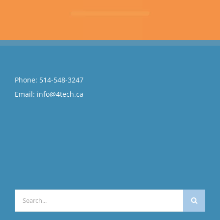
Phone:
514-548-3247
Email:
info@4tech.ca
Search
for: