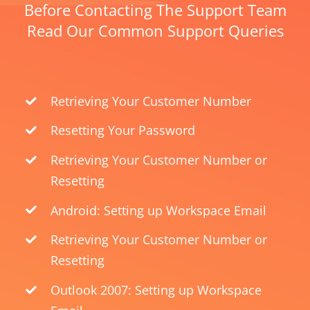
Before Contacting The Support Team
Read Our Common Support Queries
Retrieving Your Customer Number
Resetting Your Password
Retrieving Your Customer Number or
Resetting
Android: Setting up Workspace Email
Retrieving Your Customer Number or
Resetting
Outlook 2007: Setting up Workspace