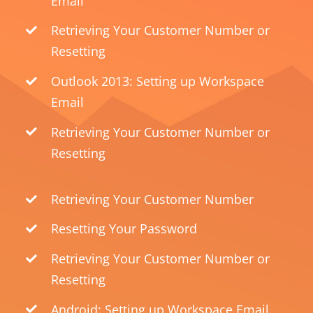
Email
Retrieving Your Customer Number or
Resetting
Outlook 2013: Setting up Workspace
Email
Retrieving Your Customer Number or
Resetting
Retrieving Your Customer Number
Resetting Your Password
Retrieving Your Customer Number or
Resetting
Android: Setting up Workspace Email