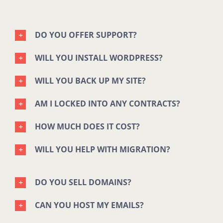
DO YOU OFFER SUPPORT?
WILL YOU INSTALL WORDPRESS?
WILL YOU BACK UP MY SITE?
AM I LOCKED INTO ANY CONTRACTS?
HOW MUCH DOES IT COST?
WILL YOU HELP WITH MIGRATION?
DO YOU SELL DOMAINS?
CAN YOU HOST MY EMAILS?