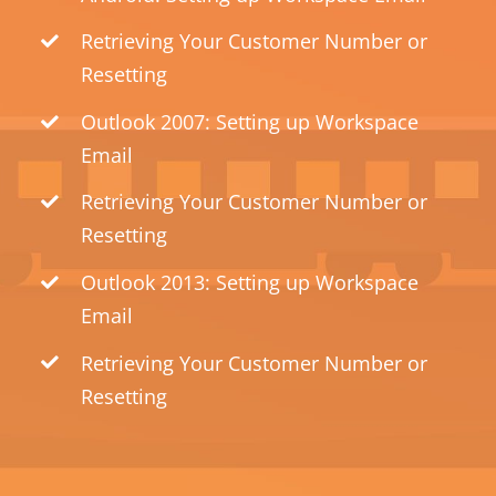
Retrieving Your Customer Number or
Resetting
Outlook 2007: Setting up Workspace
Email
Retrieving Your Customer Number or
Resetting
Outlook 2013: Setting up Workspace
Email
Retrieving Your Customer Number or
Resetting